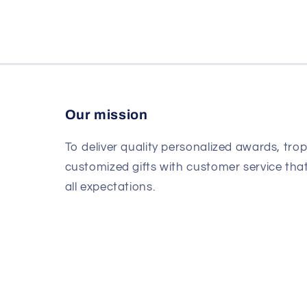
Our mission
To deliver quality personalized awards, tro
customized gifts with customer service th
all expectations.