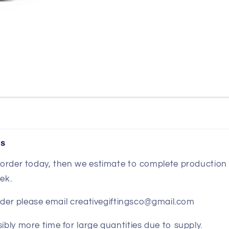
es
r order today, then we estimate to complete production 
ek.
 order please email creativegiftingsco@gmail.com
ibly more time for large quantities due to supply.