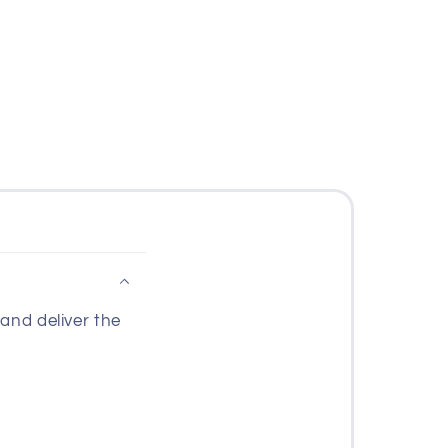
and deliver the