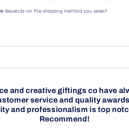
te
depends on the shipping method you select
e and creative giftings co have al
ustomer service and quality awards
ity and professionalism is top notc
Recommend!