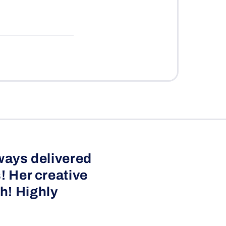
ways delivered
! Her creative
h! Highly