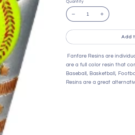
Quantity
Decrease
Increase
quantity
quantity
for
for
6
6
Add t
1/2&quot;
1/2&quot;
Fanfare
Fanfare
Fanfare Resins are individu
Softball
Softball
Resin
Resin
are a full color resin that co
Baseball, Basketball, Footbal
Resins are a great alternativ