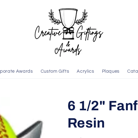
porate Awards
Custom Gifts
Acrylics
Plaques
Cata
6 1/2" Fanf
Resin