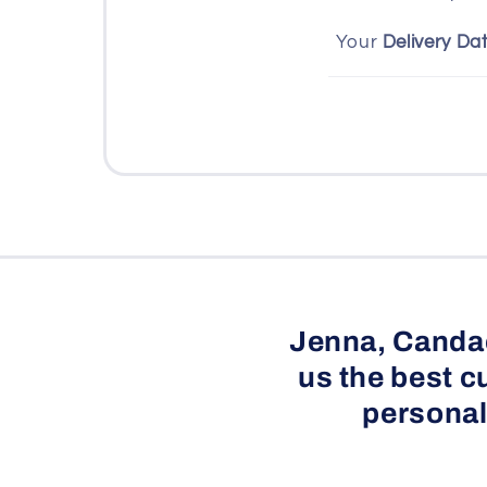
s
Your
Delivery Da
i
b
l
e
c
o
n
t
e
Jenna, Candac
n
us the best c
t
personal