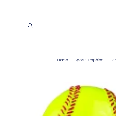
Skip to
content
Home
Sports Trophies
Cor
Skip to
product
information