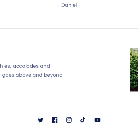
- Daniel -
phies, accolades and
at goes above and beyond
Twitter
Facebook
Instagram
TikTok
YouTube