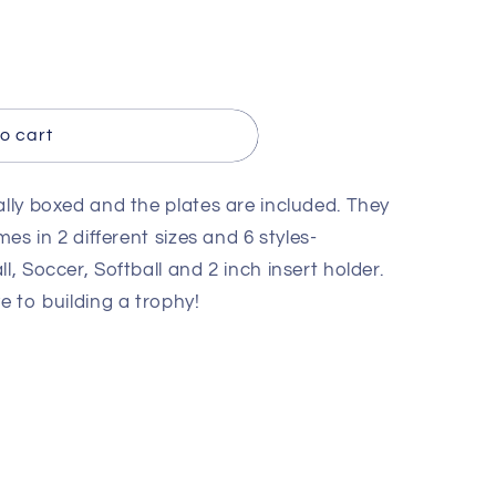
o cart
ally boxed and the plates are included. They
mes in 2 different sizes and 6 styles-
l, Soccer, Softball and 2 inch insert holder.
e to building a trophy!