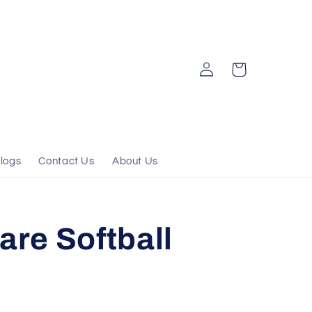
Log
Cart
in
logs
Contact Us
About Us
are Softball