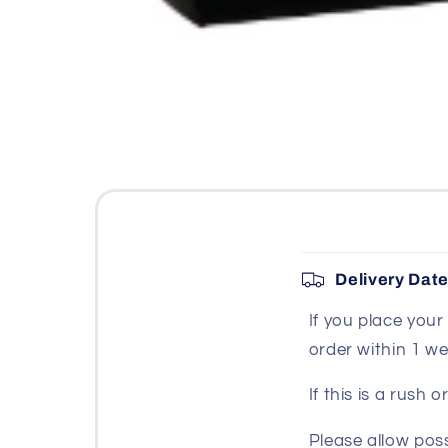
Open
media
1
in
modal
C
Delivery Dat
o
If you place you
l
order within 1 we
l
a
If this is a rush
p
Please allow poss