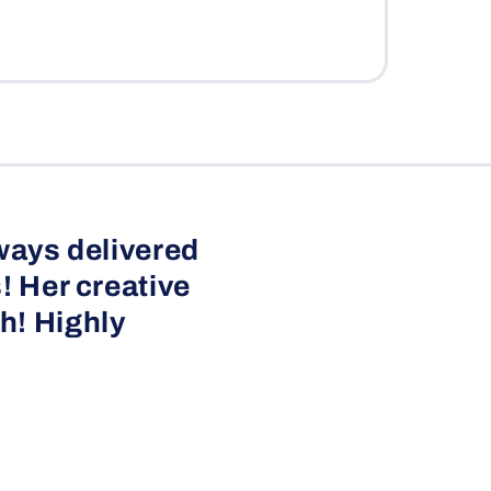
ways delivered
! Her creative
h! Highly