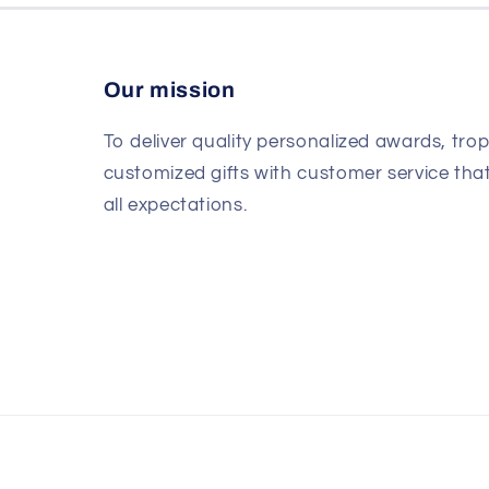
Our mission
To deliver quality personalized awards, tro
customized gifts with customer service th
all expectations.