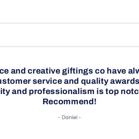
e and creative giftings co have al
ustomer service and quality awards
ity and professionalism is top notc
Recommend!
- Daniel -