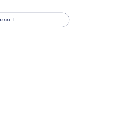
o cart