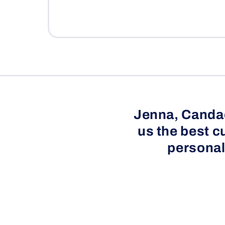
l
e
c
o
n
t
e
Jenna, Candac
n
us the best c
t
personal