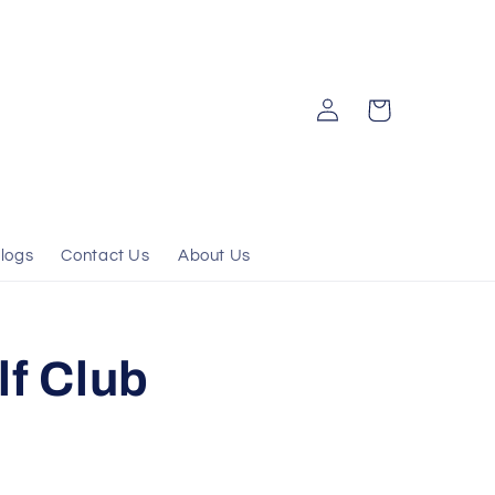
Log
Cart
in
logs
Contact Us
About Us
lf Club