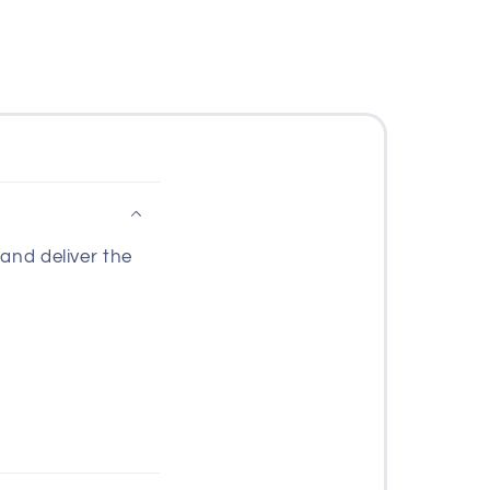
and deliver the