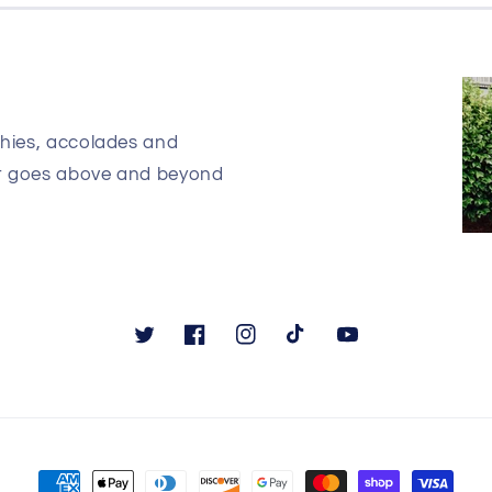
phies, accolades and
at goes above and beyond
Twitter
Facebook
Instagram
TikTok
YouTube
Payment